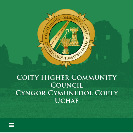
Coity Higher Community
Council
Cyngor Cymunedol Coety
Uchaf