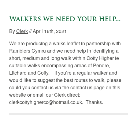
Walkers we need your help…
By
Clerk
// April 16th, 2021
We are producing a walks leaflet in partnership with
Ramblers Cymru and we need help in identifying a
short, medium and long walk within Coity Higher ie
suitable walks encompassing areas of Pendre,
Litchard and Coity. If you’re a regular walker and
would like to suggest the best routes to walk, please
could you contact us via the contact us page on this
website or email our Clerk direct:
clerkcoityhighercc@hotmail.co.uk. Thanks.