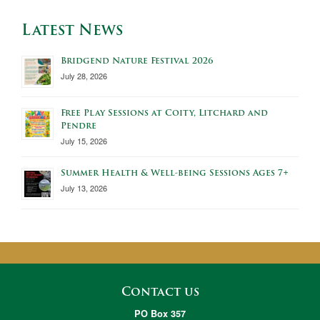
Latest News
Bridgend Nature Festival 2026
July 28, 2026
Free Play Sessions at Coity, Litchard and
Pendre
July 15, 2026
Summer Health & Well-being Sessions Ages 7+
July 13, 2026
Contact us
PO Box 357