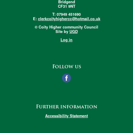
Bridgend
CF31 9NT
T: 07949 451690
E:
clerkcoityhighercc@hotmail.co.uk
© Coity Higher community Council
Site by
UGD
Log in
Follow us
Further information
Accessibility Statement