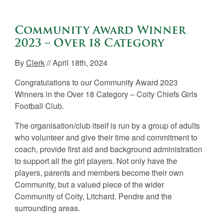
Community Award Winner
2023 – Over 18 Category
By
Clerk
// April 18th, 2024
Congratulations to our Community Award 2023
Winners in the Over 18 Category – Coity Chiefs Girls
Football Club.
The organisation/club itself is run by a group of adults
who volunteer and give their time and commitment to
coach, provide first aid and background administration
to support all the girl players. Not only have the
players, parents and members become their own
Community, but a valued piece of the wider
Community of Coity, Litchard, Pendre and the
surrounding areas.