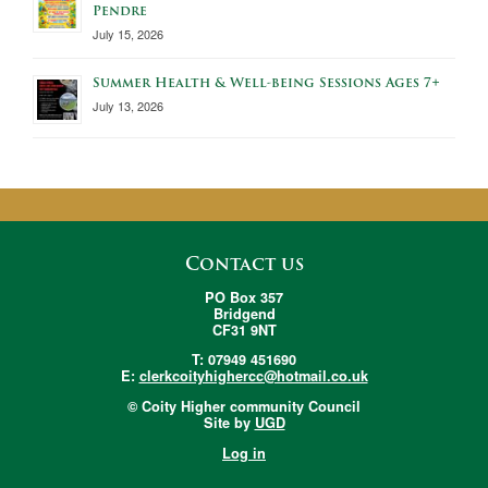
Pendre
July 15, 2026
Summer Health & Well-being Sessions Ages 7+
July 13, 2026
Contact us
PO Box 357
Bridgend
CF31 9NT
T: 07949 451690
E:
clerkcoityhighercc@hotmail.co.uk
© Coity Higher community Council
Site by
UGD
Log in