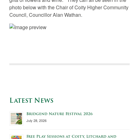
photo below with the Chair of Coity Higher Community
Council, Councillor Alan Wathan.
Latest News
Bridgend Nature Festival 2026
July 28, 2026
Free Play Sessions at Coity, Litchard and