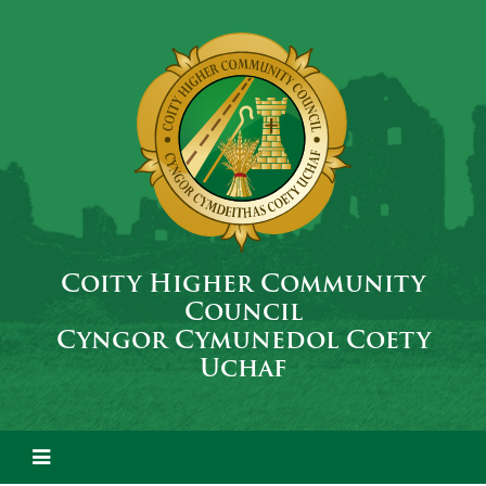
Coity Higher Community
Council
Cyngor Cymunedol Coety
Uchaf