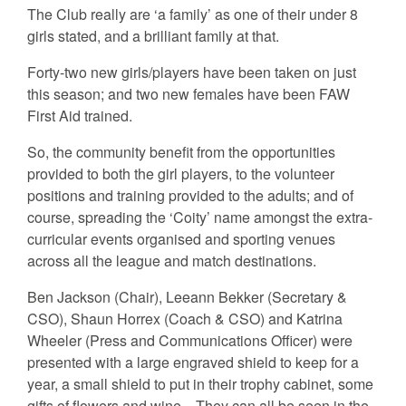
The Club really are ‘a family’ as one of their under 8
girls stated, and a brilliant family at that.
Forty-two new girls/players have been taken on just
this season; and two new females have been FAW
First Aid trained.
So, the community benefit from the opportunities
provided to both the girl players, to the volunteer
positions and training provided to the adults; and of
course, spreading the ‘Coity’ name amongst the extra-
curricular events organised and sporting venues
across all the league and match destinations.
Ben Jackson (Chair), Leeann Bekker (Secretary &
CSO), Shaun Horrex (Coach & CSO) and Katrina
Wheeler (Press and Communications Officer) were
presented with a large engraved shield to keep for a
year, a small shield to put in their trophy cabinet, some
gifts of flowers and wine. They can all be seen in the