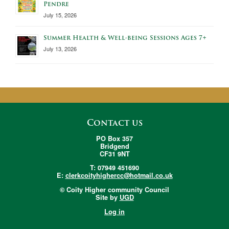
Pendre
July 15, 2026
Summer Health & Well-being Sessions Ages 7+
July 13, 2026
Contact us
PO Box 357
Bridgend
CF31 9NT
T: 07949 451690
E:
clerkcoityhighercc@hotmail.co.uk
© Coity Higher community Council
Site by
UGD
Log in