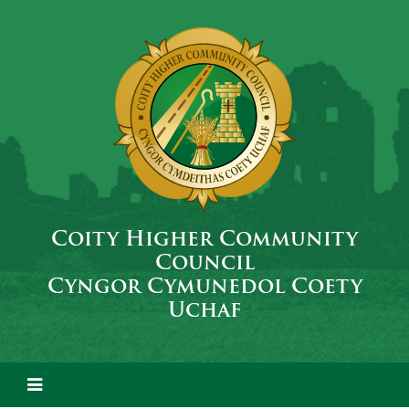
Coity Higher Community
Council
Cyngor Cymunedol Coety
Uchaf