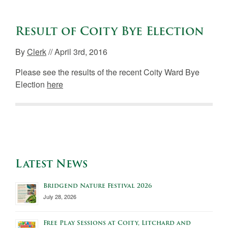
Result of Coity Bye Election
By
Clerk
// April 3rd, 2016
Please see the results of the recent Coity Ward Bye
Election
here
Latest News
Bridgend Nature Festival 2026
July 28, 2026
Free Play Sessions at Coity, Litchard and