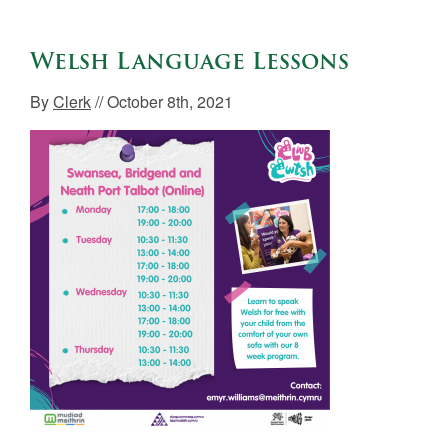
Welsh Language Lessons
By
Clerk
// October 8th, 2021