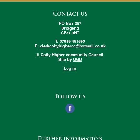
Contact us
PO Box 357
Bridgend
CF31 9NT
T: 07949 451690
E:
clerkcoityhighercc@hotmail.co.uk
© Coity Higher community Council
Site by
UGD
Log in
Follow us
Further information