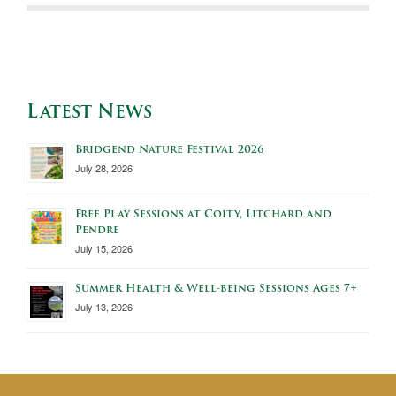
Latest News
Bridgend Nature Festival 2026
July 28, 2026
Free Play Sessions at Coity, Litchard and
Pendre
July 15, 2026
Summer Health & Well-being Sessions Ages 7+
July 13, 2026