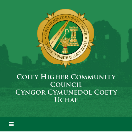
Coity Higher Community
Council
Cyngor Cymunedol Coety
Uchaf