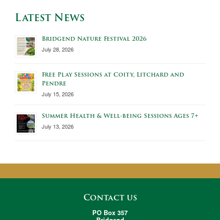
Latest News
Bridgend Nature Festival 2026
July 28, 2026
Free Play Sessions at Coity, Litchard and
Pendre
July 15, 2026
Summer Health & Well-being Sessions Ages 7+
July 13, 2026
Contact us
PO Box 357
Bridgend