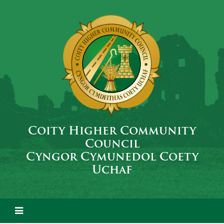
Coity Higher Community
Council
Cyngor Cymunedol Coety
Uchaf