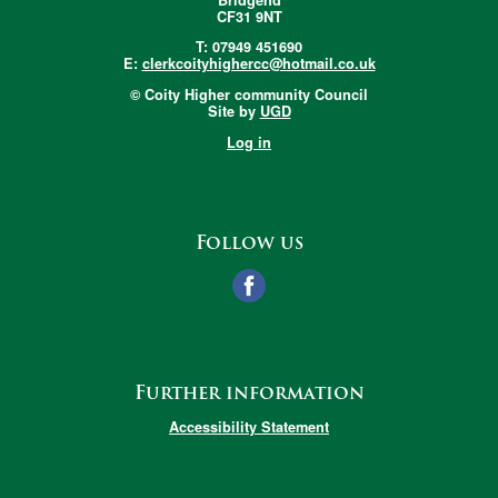
CF31 9NT
T: 07949 451690
E:
clerkcoityhighercc@hotmail.co.uk
© Coity Higher community Council
Site by
UGD
Log in
Follow us
Further information
Accessibility Statement