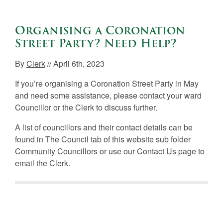
Organising a Coronation
Street Party? Need Help?
By
Clerk
// April 6th, 2023
If you’re organising a Coronation Street Party in May
and need some assistance, please contact your ward
Councillor or the Clerk to discuss further.
A list of councillors and their contact details can be
found in The Council tab of this website sub folder
Community Councillors or use our Contact Us page to
email the Clerk.