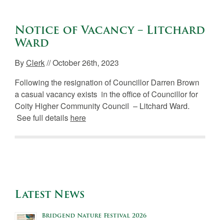
Notice of Vacancy – Litchard
Ward
By
Clerk
// October 26th, 2023
Following the resignation of Councillor Darren Brown
a casual vacancy exists in the office of Councillor for
Coity Higher Community Council – Litchard Ward.
See full details
here
Latest News
Bridgend Nature Festival 2026