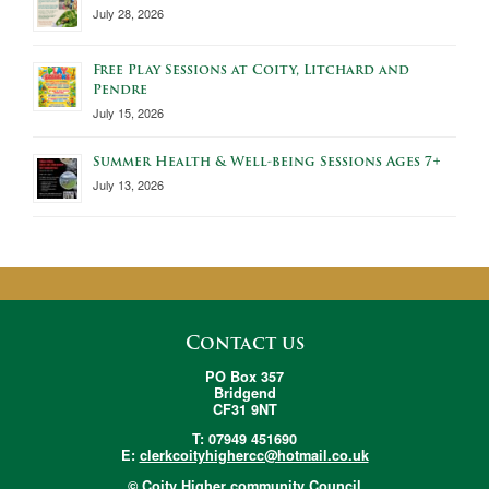
July 28, 2026
Free Play Sessions at Coity, Litchard and
Pendre
July 15, 2026
Summer Health & Well-being Sessions Ages 7+
July 13, 2026
Contact us
PO Box 357
Bridgend
CF31 9NT
T: 07949 451690
E:
clerkcoityhighercc@hotmail.co.uk
© Coity Higher community Council