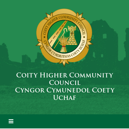
Coity Higher Community
Council
Cyngor Cymunedol Coety
Uchaf