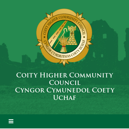
Coity Higher Community
Council
Cyngor Cymunedol Coety
Uchaf