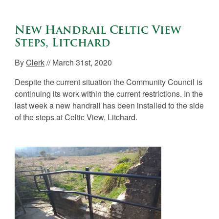
New Handrail Celtic View
Steps, Litchard
By
Clerk
// March 31st, 2020
Despite the current situation the Community Council is
continuing its work within the current restrictions. In the
last week a new handrail has been installed to the side
of the steps at Celtic View, Litchard.