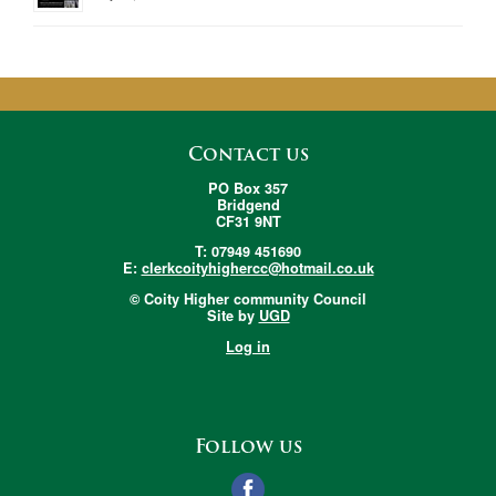
Contact us
PO Box 357
Bridgend
CF31 9NT
T: 07949 451690
E:
clerkcoityhighercc@hotmail.co.uk
© Coity Higher community Council
Site by
UGD
Log in
Follow us