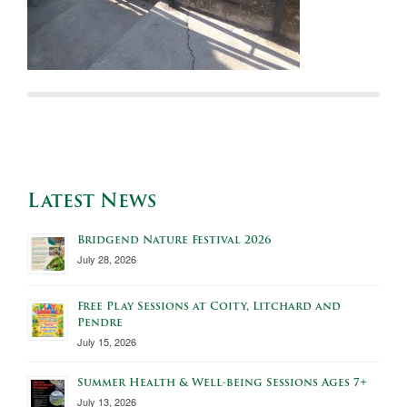
Latest News
Bridgend Nature Festival 2026
July 28, 2026
Free Play Sessions at Coity, Litchard and
Pendre
July 15, 2026
Summer Health & Well-being Sessions Ages 7+
July 13, 2026