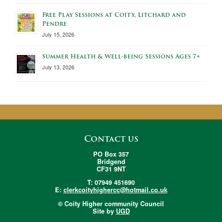
Free Play Sessions at Coity, Litchard and
Pendre
July 15, 2026
Summer Health & Well-being Sessions Ages 7+
July 13, 2026
Contact us
PO Box 357
Bridgend
CF31 9NT
T: 07949 451690
E:
clerkcoityhighercc@hotmail.co.uk
© Coity Higher community Council
Site by
UGD