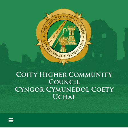
Coity Higher Community
Council
Cyngor Cymunedol Coety
Uchaf