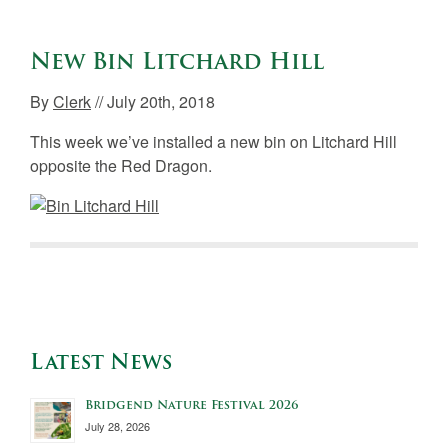
New Bin Litchard Hill
By
Clerk
// July 20th, 2018
This week we’ve installed a new bin on Litchard Hill
opposite the Red Dragon.
Latest News
Bridgend Nature Festival 2026
July 28, 2026