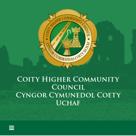
Coity Higher Community
Council
Cyngor Cymunedol Coety
Uchaf