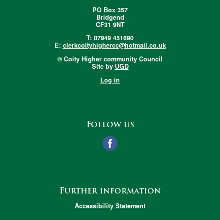
PO Box 357
Bridgend
CF31 9NT
T: 07949 451690
E:
clerkcoityhighercc@hotmail.co.uk
© Coity Higher community Council
Site by
UGD
Log in
Follow us
Further information
Accessibility Statement