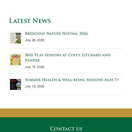
Latest News
Bridgend Nature Festival 2026
July 28, 2026
Free Play Sessions at Coity, Litchard and
Pendre
July 15, 2026
Summer Health & Well-being Sessions Ages 7+
July 13, 2026
Contact us