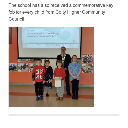
The school has also received a commemorative key
fob for every child from Coity Higher Community
Council.