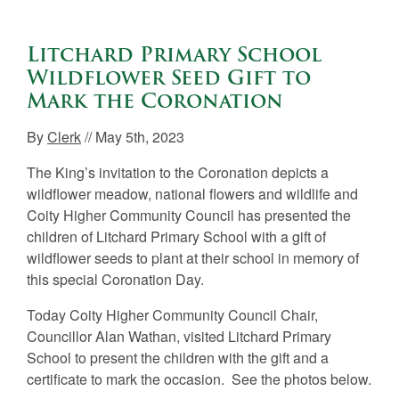
Litchard Primary School
Wildflower Seed Gift to
Mark the Coronation
By
Clerk
// May 5th, 2023
The King’s invitation to the Coronation depicts a
wildflower meadow, national flowers and wildlife and
Coity Higher Community Council has presented the
children of Litchard Primary School with a gift of
wildflower seeds to plant at their school in memory of
this special Coronation Day.
Today Coity Higher Community Council Chair,
Councillor Alan Wathan, visited Litchard Primary
School to present the children with the gift and a
certificate to mark the occasion. See the photos below.