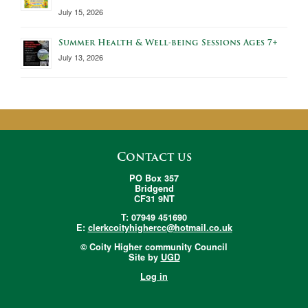
July 15, 2026
Summer Health & Well-being Sessions Ages 7+
July 13, 2026
Contact us
PO Box 357
Bridgend
CF31 9NT
T: 07949 451690
E:
clerkcoityhighercc@hotmail.co.uk
© Coity Higher community Council
Site by
UGD
Log in