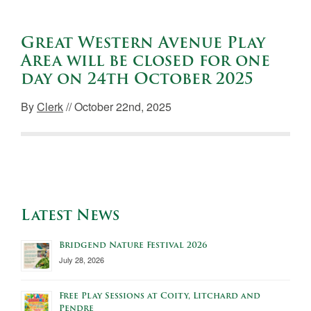
Great Western Avenue Play
Area will be closed for one
day on 24th October 2025
By
Clerk
// October 22nd, 2025
Latest News
Bridgend Nature Festival 2026
July 28, 2026
Free Play Sessions at Coity, Litchard and
Pendre