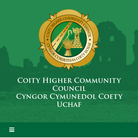
Coity Higher Community
Council
Cyngor Cymunedol Coety
Uchaf