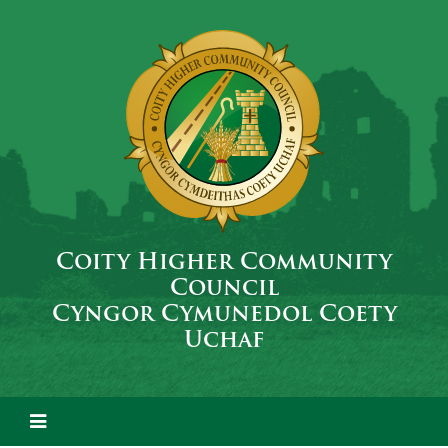
Coity Higher Community
Council
Cyngor Cymunedol Coety
Uchaf