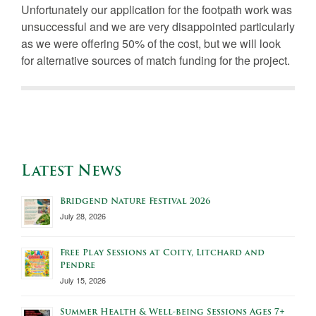
Unfortunately our application for the footpath work was
unsuccessful and we are very disappointed particularly
as we were offering 50% of the cost, but we will look
for alternative sources of match funding for the project.
Latest News
Bridgend Nature Festival 2026
July 28, 2026
Free Play Sessions at Coity, Litchard and
Pendre
July 15, 2026
Summer Health & Well-being Sessions Ages 7+