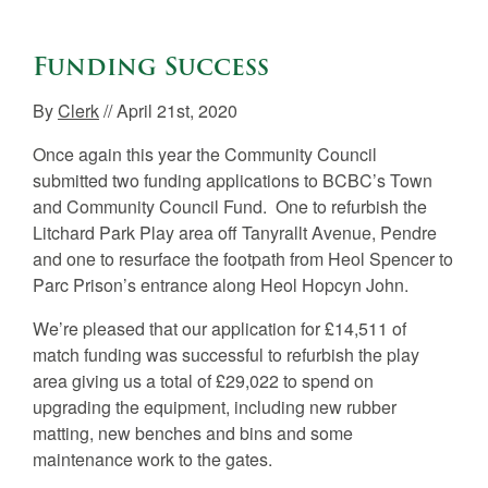
Funding Success
By
Clerk
// April 21st, 2020
Once again this year the Community Council
submitted two funding applications to BCBC’s Town
and Community Council Fund. One to refurbish the
Litchard Park Play area off Tanyrallt Avenue, Pendre
and one to resurface the footpath from Heol Spencer to
Parc Prison’s entrance along Heol Hopcyn John.
We’re pleased that our application for £14,511 of
match funding was successful to refurbish the play
area giving us a total of £29,022 to spend on
upgrading the equipment, including new rubber
matting, new benches and bins and some
maintenance work to the gates.