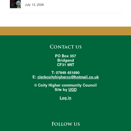
July 13, 2026
Contact us
PO Box 357
Bridgend
CF31 9NT
T: 07949 451690
E:
clerkcoityhighercc@hotmail.co.uk
© Coity Higher community Council
Site by
UGD
Log in
Follow us