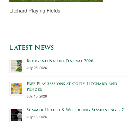
Litchard Playing Fields
Latest News
Bridgend Nature Festival 2026
July 28, 2026
Free Play Sessions at Coity, Litchard and
Pendre
July 15, 2026
Summer Health & Well-being Sessions Ages 7+
July 13, 2026