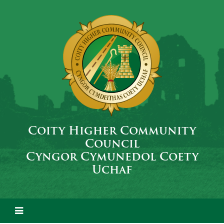
Coity Higher Community
Council
Cyngor Cymunedol Coety
Uchaf