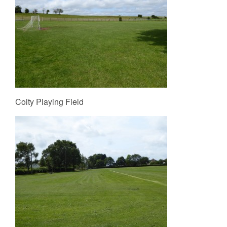
Coity Playing Field