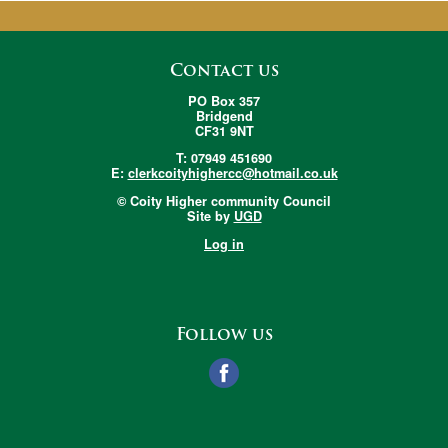
Contact us
PO Box 357
Bridgend
CF31 9NT
T: 07949 451690
E:
clerkcoityhighercc@hotmail.co.uk
© Coity Higher community Council
Site by
UGD
Log in
Follow us