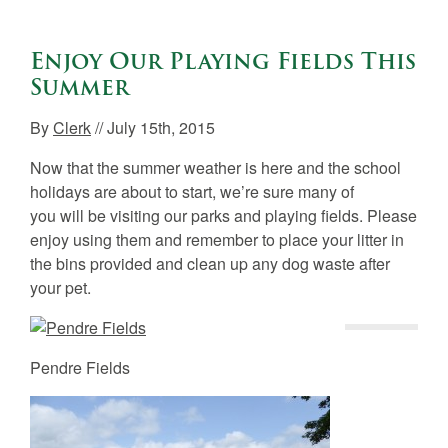
Enjoy Our Playing Fields This
Summer
By
Clerk
// July 15th, 2015
Now that the summer weather is here and the school
holidays are about to start, we’re sure many of
you will be visiting our parks and playing fields. Please
enjoy using them and remember to place your litter in
the bins provided and clean up any dog waste after
your pet.
Pendre Fields